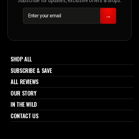
Subscribe for updates, exclusive offers & drops.
ENTER
SUBSCRIBE
YOUR
→
EMAIL
SHOP ALL
SUBSCRIBE & SAVE
ALL REVIEWS
OUR STORY
IN THE WILD
CONTACT US