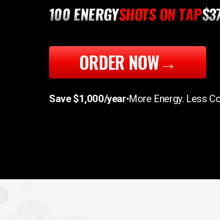
100 ENERGY
SHOTS ON TAP
$3
ORDER NOW
→
Save $1,000/year
•
More Energy. Less Co