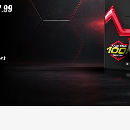
7.99
st.