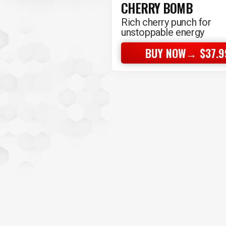
CHERRY BOMB
Rich cherry punch for
unstoppable energy
BUY NOW→ $37.9