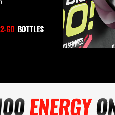
g
2-GO
BOTTLES
100
ENERGY
ON