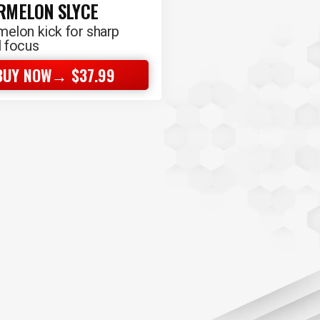
RMELON SLYCE
elon kick for sharp
 focus
BUY NOW→ $37.99