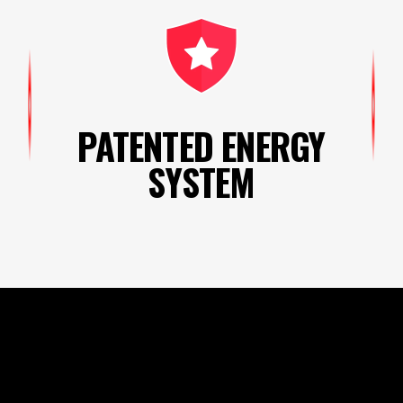
PATENTED ENERGY
SYSTEM