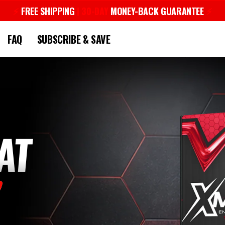
⚡︎
FREE SHIPPING
| 30-DAY
MONEY-BACK GUARANTEE
⚡︎
Pause
slideshow
FAQ
SUBSCRIBE & SAVE
AT
1