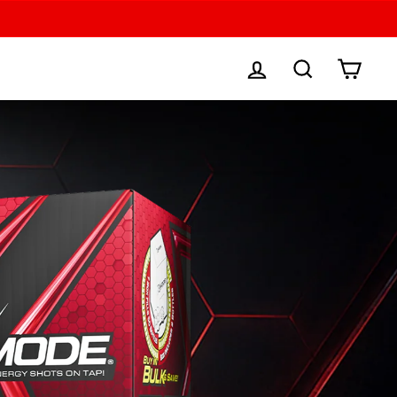
LOG IN
SEARCH
CAR