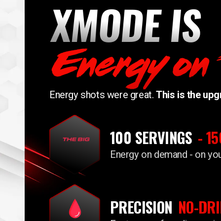
XMODE IS
Energy on
Energy shots were great.
This is the upg
100 SERVINGS
- 1
Energy on demand - on yo
PRECISION
NO-DRI