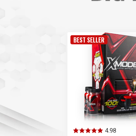
BEST SELLER
4.98