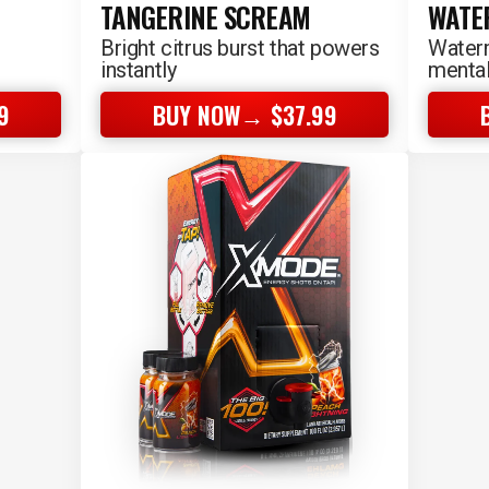
TANGERINE SCREAM
WATE
Bright citrus burst that powers
Waterm
instantly
mental
9
BUY NOW→ $37.99