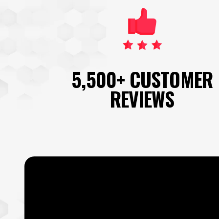
5,500+ CUSTOMER
REVIEWS