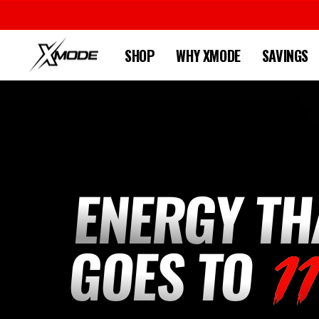
Skip
to
content
SHOP
WHY XMODE
SAVINGS
XMODE
ENERGY TH
GOES TO
1