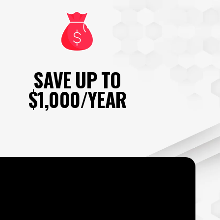
SAVE UP TO
$1,000/YEAR