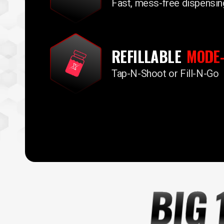
Fast, mess-free dispensin
REFILLABLE
MODE-
Tap-N-Shoot or Fill-N-Go
BIG 