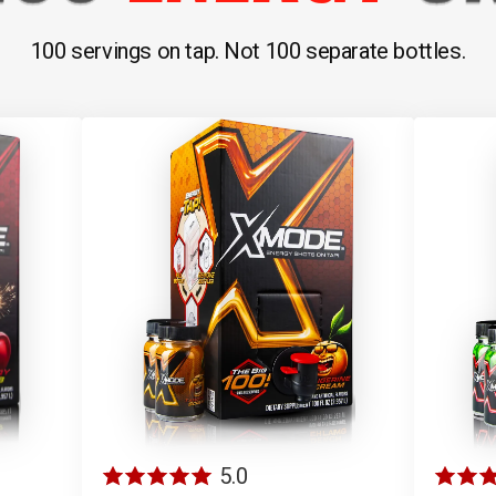
100 servings on tap. Not 100 separate bottles.
5.0