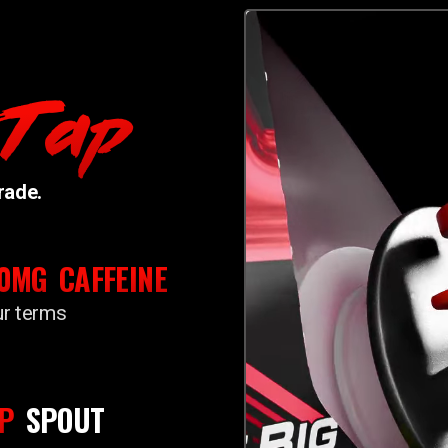
 Tap
rade.
50MG
CAFFEINE
ur terms
P
SPOUT