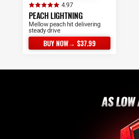
4.97
PEACH LIGHTNING
Mellow peach hit delivering
steady drive
BUY NOW→ $37.99