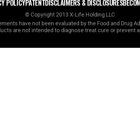
CY POLICY
PATENT
DISCLAIMERS & DISCLOSURES
BECOM
© Copyright 2013 X-Life Holding LLC
ments have not been evaluated by the Food and Drug Ad
cts are not intended to diagnose treat cure or prevent 