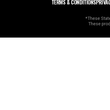
TERMS & CONDITIONS
PRIVA
*These State
These produ