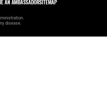
E AN AMBASSADOR
SITEMAP
ministration.
any disease.