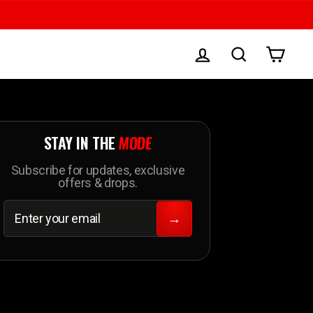
LOG IN
SEARCH
CAR
STAY IN THE
MODE
Subscribe for updates, exclusive
offers & drops.
ENTER
SUBSCRIBE
YOUR
→
EMAIL