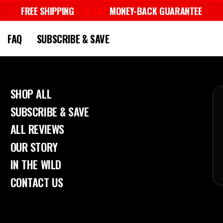
⚡︎
FREE SHIPPING
| 30-DAY
MONEY-BACK GUARANTEE
⚡︎
Pause
slideshow
FAQ
SUBSCRIBE & SAVE
SHOP ALL
SUBSCRIBE & SAVE
ALL REVIEWS
OUR STORY
IN THE WILD
CONTACT US