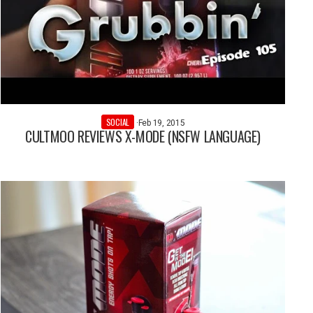
SOCIAL
·
Feb 19, 2015
CULTMOO REVIEWS X-MODE (NSFW LANGUAGE)