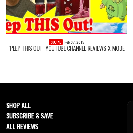
SOCIAL
·
Feb 07, 2015
"PEEP THIS OUT" YOUTUBE CHANNEL REVIEWS X-MODE
SHOP ALL
SUBSCRIBE & SAVE
ALL REVIEWS