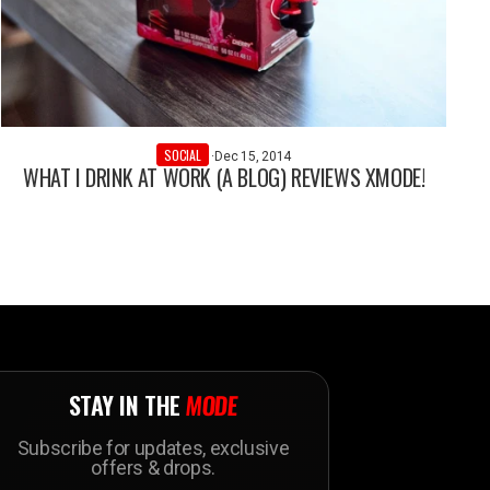
SOCIAL
·
Dec 15, 2014
WHAT I DRINK AT WORK (A BLOG) REVIEWS XMODE!
STAY IN THE
MODE
Subscribe for updates, exclusive
offers & drops.