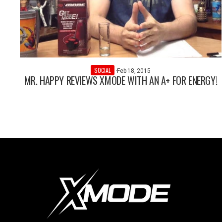
SOCIAL
·
Feb 18, 2015
MR. HAPPY REVIEWS XMODE WITH AN A+ FOR ENERGY!