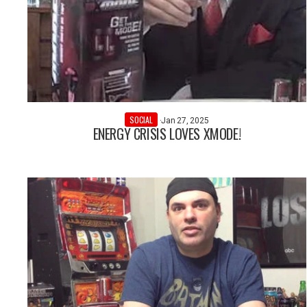
SOCIAL
·
Jan 27, 2025
ENERGY CRISIS LOVES XMODE!