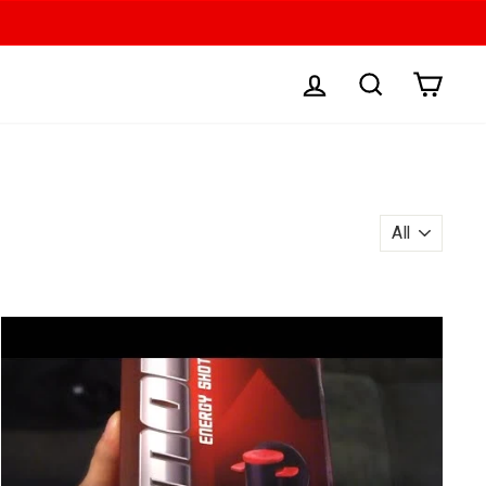
LOG IN
SEARCH
CAR