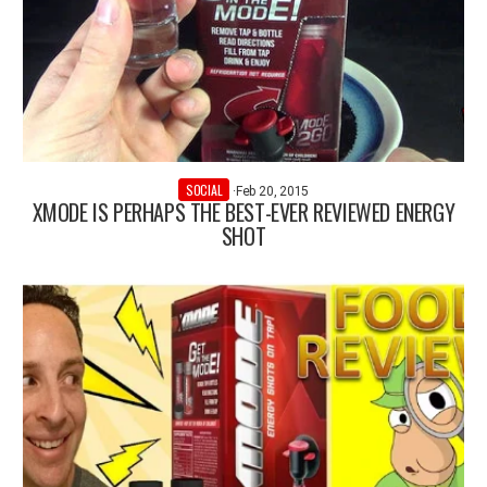
SOCIAL
·
Feb 20, 2015
XMODE IS PERHAPS THE BEST-EVER REVIEWED ENERGY
SHOT