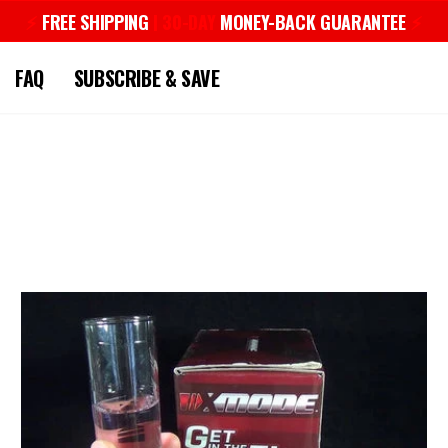
⚡︎
FREE SHIPPING
| 30-DAY
MONEY-BACK GUARANTEE
⚡︎
Pause
slideshow
FAQ
SUBSCRIBE & SAVE