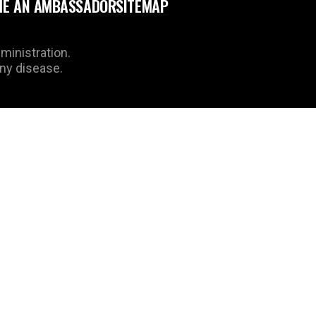
E AN AMBASSADOR
SITEMAP
ministration.
any disease.