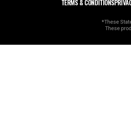
TERMS & CONDITIONS
PRIVA
*These State
These produ