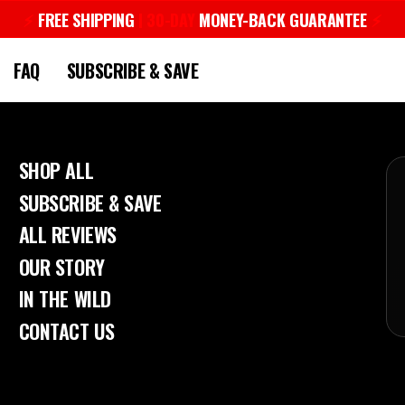
⚡︎
FREE SHIPPING
| 30-DAY
MONEY-BACK GUARANTEE
⚡︎
Pause
slideshow
FAQ
SUBSCRIBE & SAVE
SHOP ALL
SUBSCRIBE & SAVE
ALL REVIEWS
OUR STORY
IN THE WILD
CONTACT US