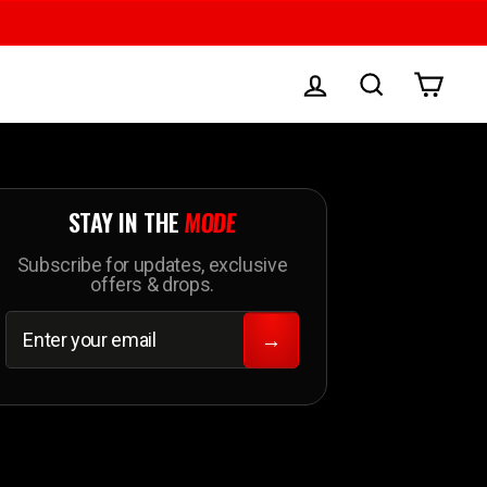
LOG IN
SEARCH
CAR
STAY IN THE
MODE
Subscribe for updates, exclusive
offers & drops.
ENTER
SUBSCRIBE
YOUR
→
EMAIL