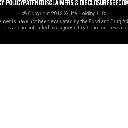
CY POLICY
PATENT
DISCLAIMERS & DISCLOSURES
BECOM
© Copyright 2013 X-Life Holding LLC
ments have not been evaluated by the Food and Drug Ad
cts are not intended to diagnose treat cure or prevent 